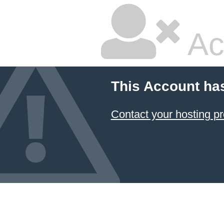
Ac
This Account ha
Contact your hosting pr