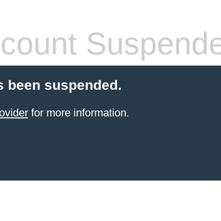
count Suspend
s been suspended.
ovider
for more information.